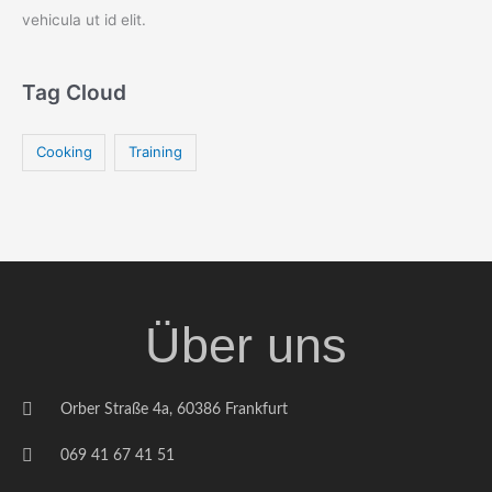
vehicula ut id elit.
Tag Cloud
Cooking
Training
Über uns
Orber Straße 4a, 60386 Frankfurt
069 41 67 41 51