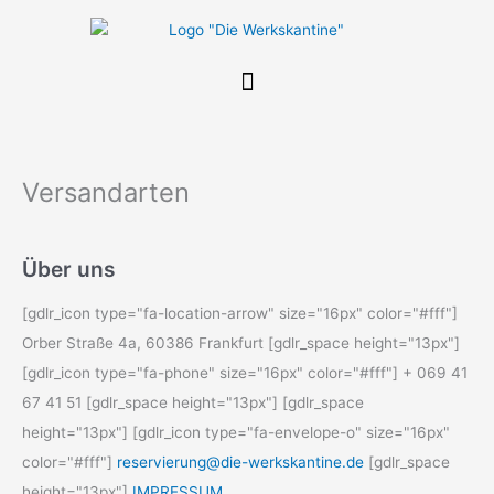
Zum
Inhalt
springen
Versandarten
Über uns
[gdlr_icon type="fa-location-arrow" size="16px" color="#fff"]
Orber Straße 4a, 60386 Frankfurt [gdlr_space height="13px"]
[gdlr_icon type="fa-phone" size="16px" color="#fff"] + 069 41
67 41 51 [gdlr_space height="13px"] [gdlr_space
height="13px"] [gdlr_icon type="fa-envelope-o" size="16px"
color="#fff"]
reservierung@die-werkskantine.de
[gdlr_space
height="13px"]
IMPRESSUM