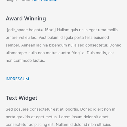
Award Winning
[gdlr_space height="15px"] Nullam quis risus eget urna mollis
ornare vel eu leo. Vestibulum id ligula porta felis euismod
semper. Aenean lacinia bibendum nulla sed consectetur. Donec
ullamcorper nulla non metus auctor fringilla. Duis mollis, est
non commodo luctus.
IMPRESSUM
Text Widget
Sed posuere consectetur est at lobortis. Donec id elit non mi
porta gravida at eget metus. Lorem ipsum dolor sit amet,
consectetur adipiscing elit. Nullam id dolor id nibh ultricies