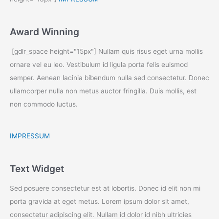
Award Winning
[gdlr_space height="15px"] Nullam quis risus eget urna mollis
ornare vel eu leo. Vestibulum id ligula porta felis euismod
semper. Aenean lacinia bibendum nulla sed consectetur. Donec
ullamcorper nulla non metus auctor fringilla. Duis mollis, est
non commodo luctus.
IMPRESSUM
Text Widget
Sed posuere consectetur est at lobortis. Donec id elit non mi
porta gravida at eget metus. Lorem ipsum dolor sit amet,
consectetur adipiscing elit. Nullam id dolor id nibh ultricies