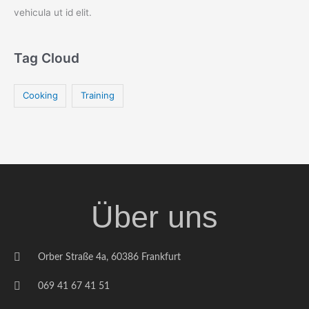
vehicula ut id elit.
Tag Cloud
Cooking
Training
Über uns
Orber Straße 4a, 60386 Frankfurt
069 41 67 41 51