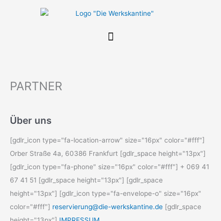
Zum
Inhalt
springen
PARTNER
Über uns
[gdlr_icon type="fa-location-arrow" size="16px" color="#fff"]
Orber Straße 4a, 60386 Frankfurt [gdlr_space height="13px"]
[gdlr_icon type="fa-phone" size="16px" color="#fff"] + 069 41
67 41 51 [gdlr_space height="13px"] [gdlr_space
height="13px"] [gdlr_icon type="fa-envelope-o" size="16px"
color="#fff"]
reservierung@die-werkskantine.de
[gdlr_space
height="13px"]
IMPRESSUM