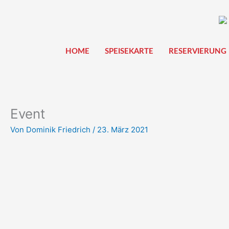
Zum
Inhalt
springen
HOME
SPEISEKARTE
RESERVIERUNG
Event
Von
Dominik Friedrich
/
23. März 2021