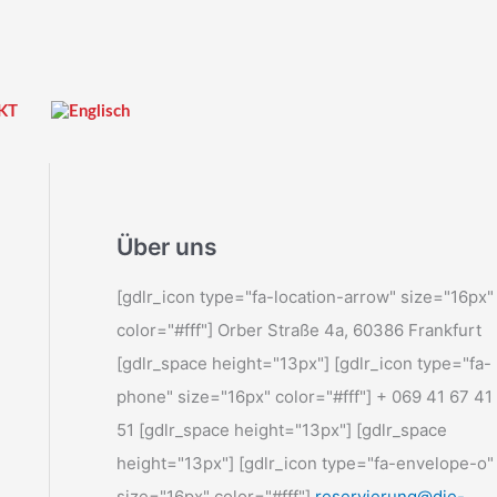
KT
Über uns
[gdlr_icon type="fa-location-arrow" size="16px"
color="#fff"] Orber Straße 4a, 60386 Frankfurt
[gdlr_space height="13px"] [gdlr_icon type="fa-
phone" size="16px" color="#fff"] + 069 41 67 41
51 [gdlr_space height="13px"] [gdlr_space
height="13px"] [gdlr_icon type="fa-envelope-o"
size="16px" color="#fff"]
reservierung@die-