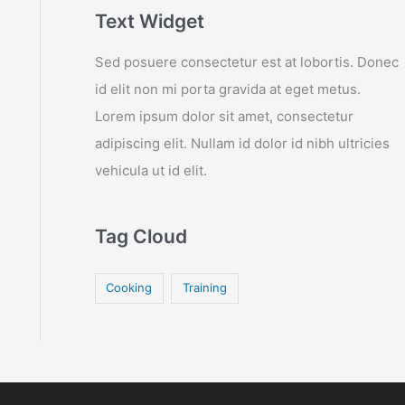
Text Widget
Sed posuere consectetur est at lobortis. Donec
id elit non mi porta gravida at eget metus.
Lorem ipsum dolor sit amet, consectetur
adipiscing elit. Nullam id dolor id nibh ultricies
vehicula ut id elit.
Tag Cloud
Cooking
Training