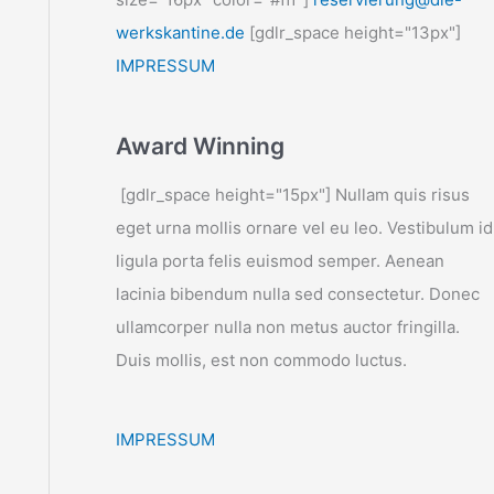
werkskantine.de
[gdlr_space height="13px"]
IMPRESSUM
Award Winning
[gdlr_space height="15px"] Nullam quis risus
eget urna mollis ornare vel eu leo. Vestibulum id
ligula porta felis euismod semper. Aenean
lacinia bibendum nulla sed consectetur. Donec
ullamcorper nulla non metus auctor fringilla.
Duis mollis, est non commodo luctus.
IMPRESSUM