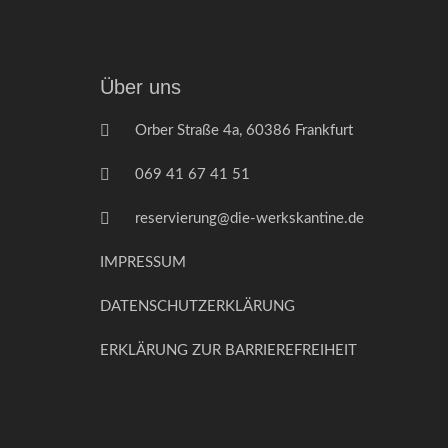
Über uns
Orber Straße 4a, 60386 Frankfurt
069 41 67 41 51
reservierung@die-werkskantine.de
IMPRESSUM
DATENSCHUTZERKLÄRUNG
ERKLÄRUNG ZUR BARRIEREFREIHEIT