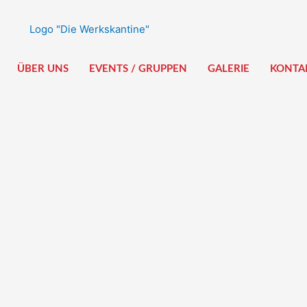
ÜBER UNS
EVENTS / GRUPPEN
GALERIE
KONTA