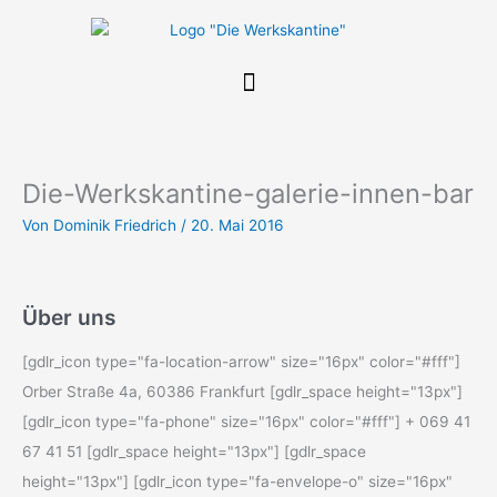
Zum
Inhalt
springen
Die-Werkskantine-galerie-innen-bar
Von
Dominik Friedrich
/
20. Mai 2016
Über uns
[gdlr_icon type="fa-location-arrow" size="16px" color="#fff"]
Orber Straße 4a, 60386 Frankfurt [gdlr_space height="13px"]
[gdlr_icon type="fa-phone" size="16px" color="#fff"] + 069 41
67 41 51 [gdlr_space height="13px"] [gdlr_space
height="13px"] [gdlr_icon type="fa-envelope-o" size="16px"