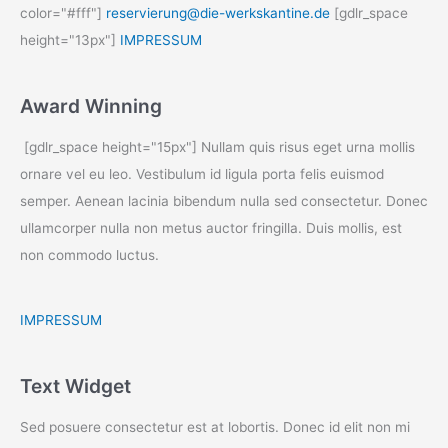
color="#fff"]
reservierung@die-werkskantine.de
[gdlr_space
height="13px"]
IMPRESSUM
Award Winning
[gdlr_space height="15px"] Nullam quis risus eget urna mollis
ornare vel eu leo. Vestibulum id ligula porta felis euismod
semper. Aenean lacinia bibendum nulla sed consectetur. Donec
ullamcorper nulla non metus auctor fringilla. Duis mollis, est
non commodo luctus.
IMPRESSUM
Text Widget
Sed posuere consectetur est at lobortis. Donec id elit non mi