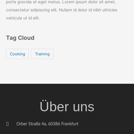
porta gravida at eget metus. Lorem ipsum dolor sit amet,
consectetur adipiscing elit. Nullam id dolor id nibh ultricies
vehicula ut id elit.
Tag Cloud
Cooking
Training
Über uns
Orber Straße 4a, 60386 Frankfurt