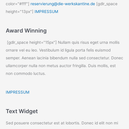
color="#fff"]
reservierung@die-werkskantine.de
[gdlr_space
height="13px"]
IMPRESSUM
Award Winning
[gdlr_space height="15px"] Nullam quis risus eget urna mollis
ornare vel eu leo. Vestibulum id ligula porta felis euismod
semper. Aenean lacinia bibendum nulla sed consectetur. Donec
ullamcorper nulla non metus auctor fringilla. Duis mollis, est
non commodo luctus.
IMPRESSUM
Text Widget
Sed posuere consectetur est at lobortis. Donec id elit non mi