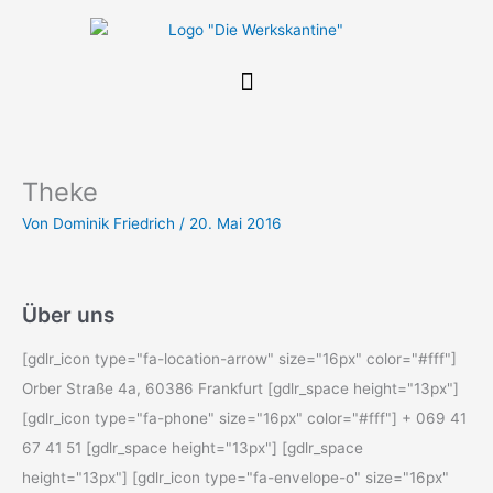
Zum
Inhalt
springen
Theke
Von
Dominik Friedrich
/
20. Mai 2016
Über uns
[gdlr_icon type="fa-location-arrow" size="16px" color="#fff"]
Orber Straße 4a, 60386 Frankfurt [gdlr_space height="13px"]
[gdlr_icon type="fa-phone" size="16px" color="#fff"] + 069 41
67 41 51 [gdlr_space height="13px"] [gdlr_space
height="13px"] [gdlr_icon type="fa-envelope-o" size="16px"