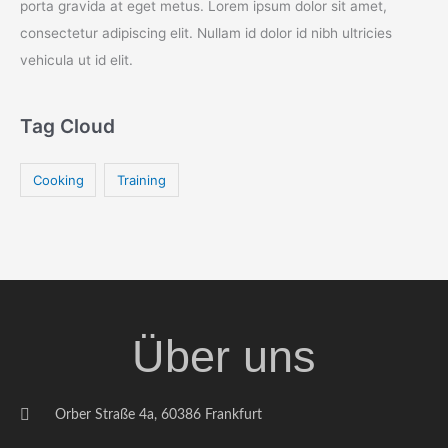
porta gravida at eget metus. Lorem ipsum dolor sit amet,
consectetur adipiscing elit. Nullam id dolor id nibh ultricies
vehicula ut id elit.
Tag Cloud
Cooking
Training
Über uns
Orber Straße 4a, 60386 Frankfurt