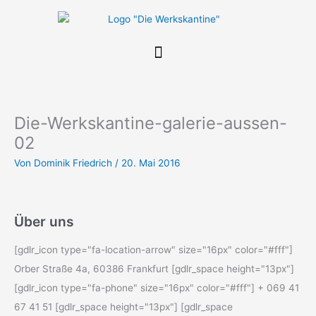
Zum
Inhalt
springen
Die-Werkskantine-galerie-aussen-
02
Von
Dominik Friedrich
/
20. Mai 2016
Über uns
[gdlr_icon type="fa-location-arrow" size="16px" color="#fff"]
Orber Straße 4a, 60386 Frankfurt [gdlr_space height="13px"]
[gdlr_icon type="fa-phone" size="16px" color="#fff"] + 069 41
67 41 51 [gdlr_space height="13px"] [gdlr_space