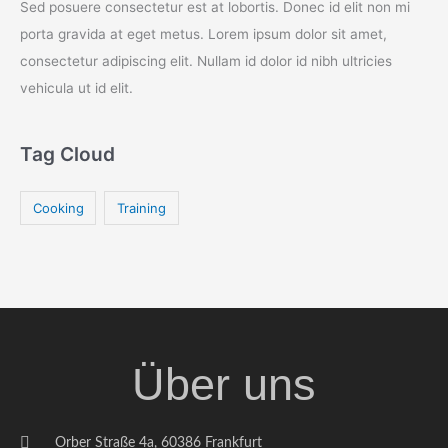
Sed posuere consectetur est at lobortis. Donec id elit non mi
porta gravida at eget metus. Lorem ipsum dolor sit amet,
consectetur adipiscing elit. Nullam id dolor id nibh ultricies
vehicula ut id elit.
Tag Cloud
Cooking
Training
Über uns
Orber Straße 4a, 60386 Frankfurt