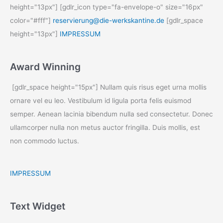
height="13px"] [gdlr_icon type="fa-envelope-o" size="16px"
color="#fff"]
reservierung@die-werkskantine.de
[gdlr_space
height="13px"]
IMPRESSUM
Award Winning
[gdlr_space height="15px"] Nullam quis risus eget urna mollis
ornare vel eu leo. Vestibulum id ligula porta felis euismod
semper. Aenean lacinia bibendum nulla sed consectetur. Donec
ullamcorper nulla non metus auctor fringilla. Duis mollis, est
non commodo luctus.
IMPRESSUM
Text Widget